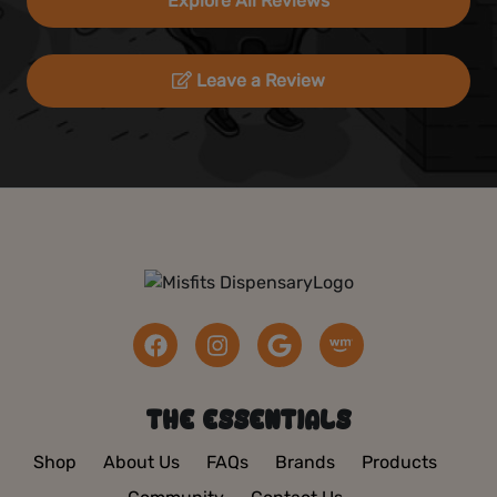
Explore All Reviews
Leave a Review
THE ESSENTIALS
Shop
About Us
FAQs
Brands
Products