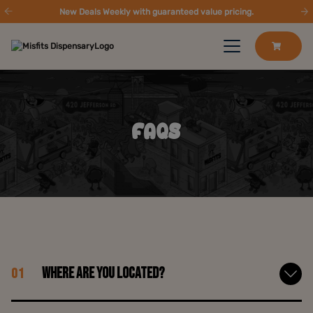
New Deals Weekly with guaranteed value pricing.
FAQS
Where are you located?
01