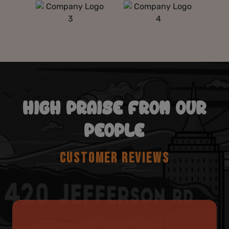
HIGH PRAISE FROM OUR
PEOPLE
CUSTOMER REVIEWS