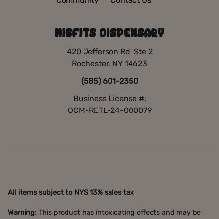
Community
Contact Us
MISFITS DISPENSARY
420 Jefferson Rd, Ste 2
Rochester, NY 14623
(585) 601-2350
Business License #:
OCM-RETL-24-000079
All items subject to NYS 13% sales tax
Warning:
This product has intoxicating effects and may be