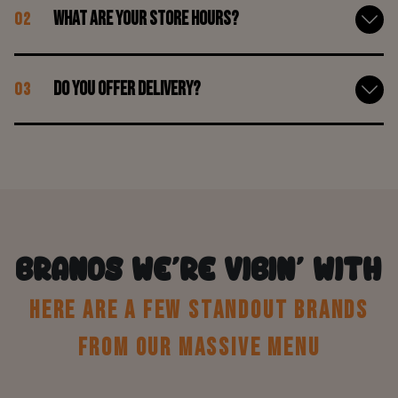
What are your store hours?
02
Do you offer delivery?
03
BRANDS WE’RE VIBIN’ WITH
HERE ARE A FEW STANDOUT BRANDS
FROM OUR MASSIVE MENU