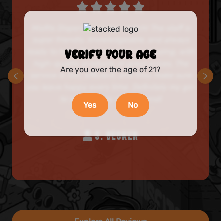
Misfits Dispensary is top-notch! The staff is
super friendly, knowledgeable, and always
ready to help. Their selection is amazing, with
VERIFY YOUR AGE
high-quality products at great prices. The
Are you over the age of 21?
service is fast, efficient, and they make sure
you leave happy every time. Definitely my go-
to spot! Highly recommend!
Yes
No
S. BECKER