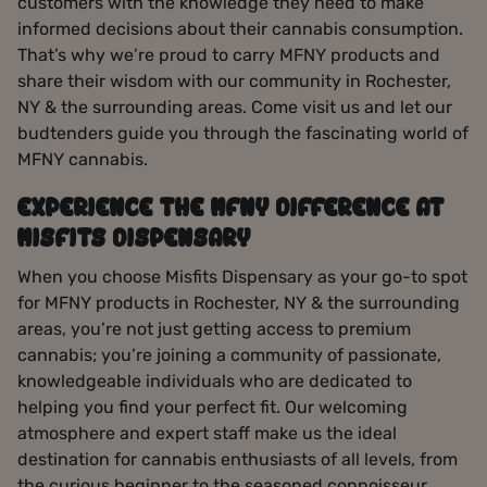
customers with the knowledge they need to make
informed decisions about their cannabis consumption.
That’s why we’re proud to carry MFNY products and
share their wisdom with our community in Rochester,
NY & the surrounding areas. Come visit us and let our
budtenders guide you through the fascinating world of
MFNY cannabis.
EXPERIENCE THE MFNY DIFFERENCE AT
MISFITS DISPENSARY
When you choose Misfits Dispensary as your go-to spot
for MFNY products in Rochester, NY & the surrounding
areas, you’re not just getting access to premium
cannabis; you’re joining a community of passionate,
knowledgeable individuals who are dedicated to
helping you find your perfect fit. Our welcoming
atmosphere and expert staff make us the ideal
destination for cannabis enthusiasts of all levels, from
the curious beginner to the seasoned connoisseur.