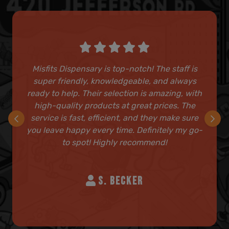
Misfits Dispensary is top-notch! The staff is
super friendly, knowledgeable, and always
ready to help. Their selection is amazing, with
high-quality products at great prices. The
service is fast, efficient, and they make sure
you leave happy every time. Definitely my go-
to spot! Highly recommend!
S. BECKER