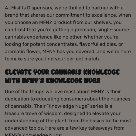
At Misfits Dispensary, we’re thrilled to partner with a
brand that shares our commitment to excellence. When
you choose an MFNY product from our shelves, you
can trust that you’re getting a premium, single-source
cannabis experience like no other. Whether you’re
looking for potent concentrates, flavorful edibles, or
aromatic flower, MFNY has you covered, and we’re here
to make sure you find your perfect match.
ELEVATE YOUR CANNABIS KNOWLEDGE
WITH MFNY’S KNOWLEDGE NUGS
One of the things we love most about MFNY is their
dedication to educating consumers about the nuances
of cannabis. Their “Knowledge Nugs” series is a
treasure trove of wisdom, designed to elevate your
understanding of the plant, from the basics to the most
advanced topics. Here are a few key takeaways from
MFNY’s Knowledge Nugs: