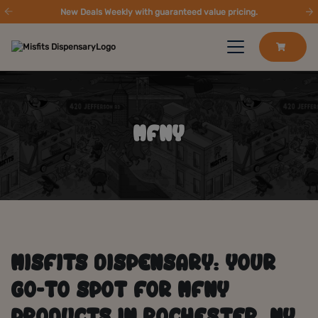
New Deals Weekly with guaranteed value pricing.
MFNY
MISFITS DISPENSARY: YOUR
GO-TO SPOT FOR MFNY