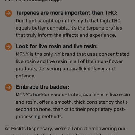
Terpenes are more important than THC:
Don’t get caught up in the myth that high THC
equals better cannabis. It’s the terpene profiles
that truly inform the effects and experience.
Look for live rosin and live resin:
MFNY is the only NY brand that uses concentrated
live rosin and live resin in all of their non-flower
products, delivering unparalleled flavor and
potency.
Embrace the badder:
MFNY’s badder concentrates, available in live rosin
and resin, offer a smooth, thick consistency that’s
second to none, thanks to their proprietary post-
processing methods.
At Misfits Dispensary, we’re all about empowering our