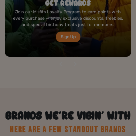
ROLLING STATION
Create your perfect joint at our complimentary rolling
bar — premium papers, grinders, and tools ready to
elevate your cannabis experience anytime you visit.
Visit Us
BRANDS WE’RE VIBIN’ WITH
HERE ARE A FEW STANDOUT BRANDS