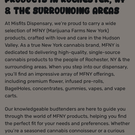
PRODUCTS IN ROCHESTER, NY
& THE SURROUNDING AREAS
At Misfits Dispensary, we’re proud to carry a wide
selection of MFNY (Marijuana Farms New York)
products, crafted with love and care in the Hudson
Valley. As a true New York cannabis brand, MFNY is
dedicated to delivering high-quality, single-source
cannabis products to the people of Rochester, NY & the
surrounding areas. When you step into our dispensary,
you’ll find an impressive array of MFNY offerings,
including premium flower, infused pre-rolls,
BagelHoles, concentrates, gummies, vapes, and vape
carts.
Our knowledgeable budtenders are here to guide you
through the world of MFNY products, helping you find
the perfect fit for your needs and preferences. Whether
you’re a seasoned cannabis connoisseur or a curious