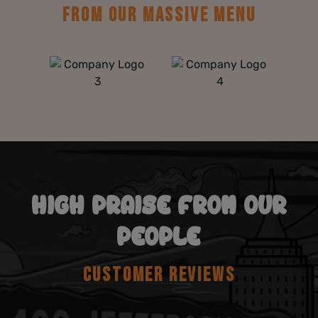
FROM OUR MASSIVE MENU
HIGH PRAISE FROM OUR
PEOPLE
CUSTOMER REVIEWS