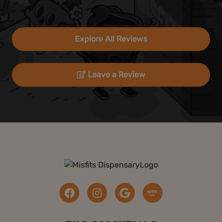
Explore All Reviews
Leave a Review