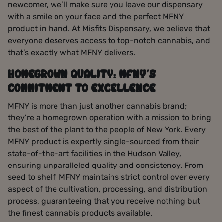
newcomer, we’ll make sure you leave our dispensary
with a smile on your face and the perfect MFNY
product in hand. At Misfits Dispensary, we believe that
everyone deserves access to top-notch cannabis, and
that’s exactly what MFNY delivers.
HOMEGROWN QUALITY: MFNY’S
COMMITMENT TO EXCELLENCE
MFNY is more than just another cannabis brand;
they’re a homegrown operation with a mission to bring
the best of the plant to the people of New York. Every
MFNY product is expertly single-sourced from their
state-of-the-art facilities in the Hudson Valley,
ensuring unparalleled quality and consistency. From
seed to shelf, MFNY maintains strict control over every
aspect of the cultivation, processing, and distribution
process, guaranteeing that you receive nothing but
the finest cannabis products available.