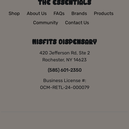
THE ESSENTIALS
Shop
About Us
FAQs
Brands
Products
Community
Contact Us
MISFITS DISPENSARY
420 Jefferson Rd, Ste 2
Rochester, NY 14623
(585) 601-2350
Business License #:
OCM-RETL-24-000079