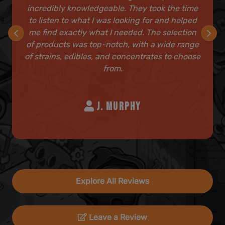
incredibly knowledgeable. They took the time
to listen to what I was looking for and helped
me find exactly what I needed. The selection
of products was top-notch, with a wide range
of strains, edibles, and concentrates to choose
from.
J. MURPHY
Explore All Reviews
Leave a Review