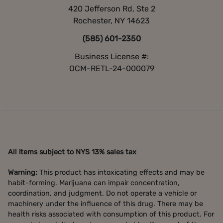
420 Jefferson Rd, Ste 2
Rochester, NY 14623
(585) 601-2350
Business License #:
OCM-RETL-24-000079
All items subject to NYS 13% sales tax
Warning:
This product has intoxicating effects and may be
habit-forming. Marijuana can impair concentration,
coordination, and judgment. Do not operate a vehicle or
machinery under the influence of this drug. There may be
health risks associated with consumption of this product. For