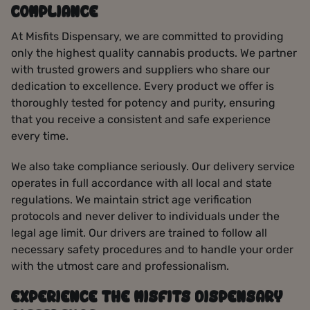
COMPLIANCE
At Misfits Dispensary, we are committed to providing
only the highest quality cannabis products. We partner
with trusted growers and suppliers who share our
dedication to excellence. Every product we offer is
thoroughly tested for potency and purity, ensuring
that you receive a consistent and safe experience
every time.
We also take compliance seriously. Our delivery service
operates in full accordance with all local and state
regulations. We maintain strict age verification
protocols and never deliver to individuals under the
legal age limit. Our drivers are trained to follow all
necessary safety procedures and to handle your order
with the utmost care and professionalism.
EXPERIENCE THE MISFITS DISPENSARY