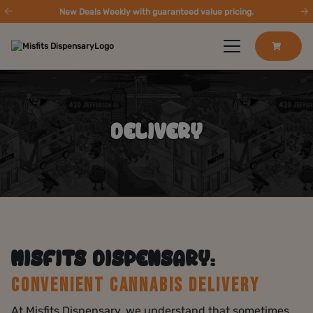
New Deals Weekly with guaranteed value pricing.
DELIVERY
MISFITS DISPENSARY:
CONVENIENT CANNABIS DELIVERY
At Misfits Dispensary, we understand that sometimes