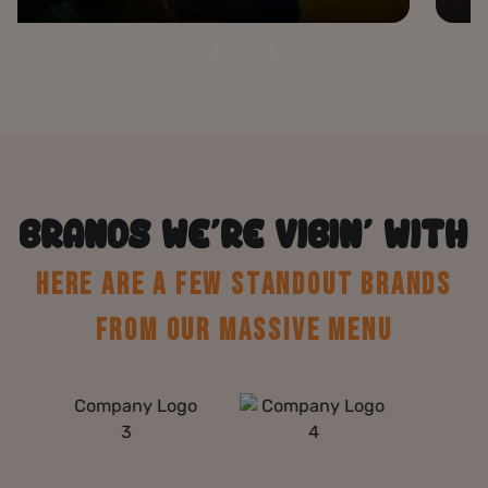
BRANDS WE’RE VIBIN’ WITH
HERE ARE A FEW STANDOUT BRANDS
FROM OUR MASSIVE MENU