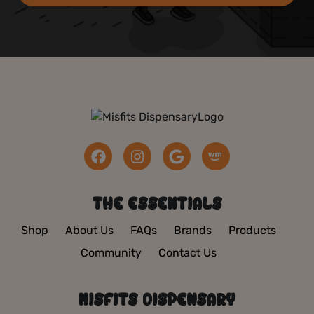
THE ESSENTIALS
Shop
About Us
FAQs
Brands
Products
Community
Contact Us
MISFITS DISPENSARY