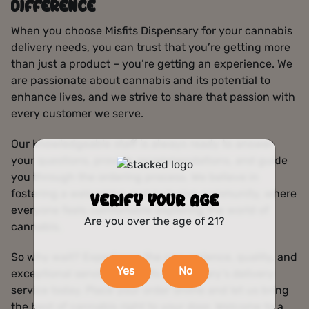
DIFFERENCE
When you choose Misfits Dispensary for your cannabis
delivery needs, you can trust that you’re getting more
than just a product – you’re getting an experience. We
are passionate about cannabis and its potential to
enhance lives, and we strive to share that passion with
every customer we serve.
Our knowledgeable staff is always ready to answer
your questions, provide recommendations, and guide
you through the ordering process. We believe in
fostering a welcoming and inclusive community, where
VERIFY YOUR AGE
everyone feels comfortable exploring the world of
Are you over the age of 21?
cannabis.
So why wait? Experience the convenience, quality, and
Yes
No
exceptional service of Misfits Dispensary‘s delivery
service today. Place your order online and let us bring
the best of cannabis right to your door. Welcome to a