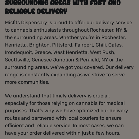
SURROUNDING AREAS WITH FAST AND
RELIABLE DELIVERY
Misfits Dispensary is proud to offer our delivery service
to cannabis enthusiasts throughout Rochester, NY &
the surrounding areas. Whether you’re in Rochester,
Henrietta, Brighton, Pittsford, Fairport, Chili, Gates,
Irondequoit, Greece, West Henrietta, West Rush,
Scottsville, Genesee Junction & Penfield, NY or the
surrounding areas, we’ve got you covered. Our delivery
range is constantly expanding as we strive to serve
more communities.
We understand that timely delivery is crucial,
especially for those relying on cannabis for medical
purposes. That’s why we have optimized our delivery
routes and partnered with local couriers to ensure
efficient and reliable service. In most cases, we can
have your order delivered within just a few hours.