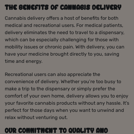
THE BENEFITS OF CANNABIS DELIVERY
Cannabis delivery offers a host of benefits for both
medical and recreational users. For medical patients,
delivery eliminates the need to travel to a dispensary,
which can be especially challenging for those with
mobility issues or chronic pain. With delivery, you can
have your medicine brought directly to you, saving
time and energy.
Recreational users can also appreciate the
convenience of delivery. Whether you’re too busy to
make a trip to the dispensary or simply prefer the
comfort of your own home, delivery allows you to enjoy
your favorite cannabis products without any hassle. It’s
perfect for those days when you want to unwind and
relax without venturing out.
OUR COMMITMENT TO QUALITY AND