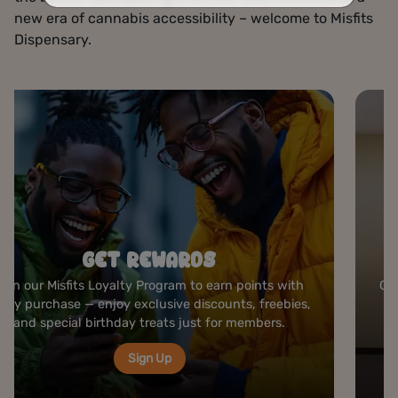
new era of cannabis accessibility – welcome to Misfits
Dispensary.
ROLLING STATION
Create your perfect joint at our complimentary rolling
bar — premium papers, grinders, and tools ready to
elevate your cannabis experience anytime you visit.
Visit Us