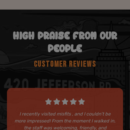
HIGH PRAISE FROM OUR
PEOPLE
CUSTOMER REVIEWS
I recently visited misfits , and I couldn’t be
more impressed! From the moment I walked in,
the staff was welcoming, friendly, and