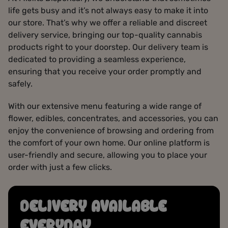
life gets busy and it’s not always easy to make it into
our store. That’s why we offer a reliable and discreet
delivery service, bringing our top-quality cannabis
products right to your doorstep. Our delivery team is
dedicated to providing a seamless experience,
ensuring that you receive your order promptly and
safely.
With our extensive menu featuring a wide range of
flower, edibles, concentrates, and accessories, you can
enjoy the convenience of browsing and ordering from
the comfort of your own home. Our online platform is
user-friendly and secure, allowing you to place your
order with just a few clicks.
DELIVERY AVAILABLE
EVERYDAY