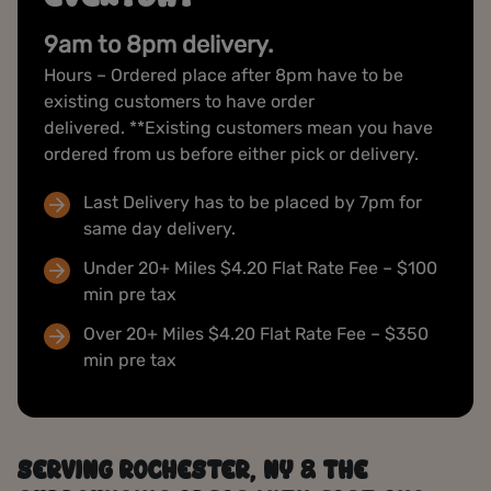
9am to 8pm delivery.
Hours – Ordered place after 8pm have to be
existing customers to have order
delivered. **Existing customers mean you have
ordered from us before either pick or delivery.
Last Delivery has to be placed by 7pm for
same day delivery.
Under 20+ Miles $4.20 Flat Rate Fee – $100
min pre tax
Over 20+ Miles $4.20 Flat Rate Fee – $350
min pre tax
SERVING ROCHESTER, NY & THE