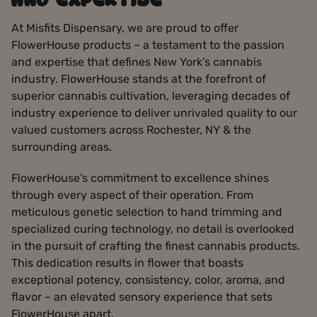
AND EXPERTISE
At Misfits Dispensary, we are proud to offer
FlowerHouse products – a testament to the passion
and expertise that defines New York’s cannabis
industry. FlowerHouse stands at the forefront of
superior cannabis cultivation, leveraging decades of
industry experience to deliver unrivaled quality to our
valued customers across Rochester, NY & the
surrounding areas.
FlowerHouse’s commitment to excellence shines
through every aspect of their operation. From
meticulous genetic selection to hand trimming and
specialized curing technology, no detail is overlooked
in the pursuit of crafting the finest cannabis products.
This dedication results in flower that boasts
exceptional potency, consistency, color, aroma, and
flavor – an elevated sensory experience that sets
FlowerHouse apart.