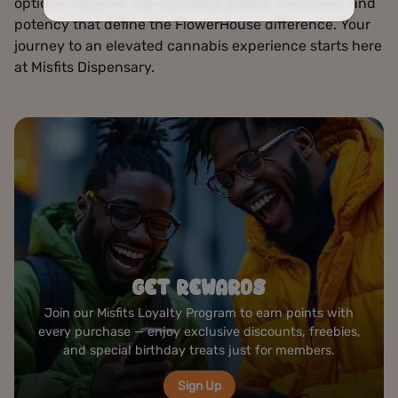
options. Discover the unrivaled quality, freshness, and
potency that define the FlowerHouse difference. Your
journey to an elevated cannabis experience starts here
at Misfits Dispensary.
ROLLING STATION
Create your perfect joint at our complimentary rolling
bar — premium papers, grinders, and tools ready to
elevate your cannabis experience anytime you visit.
Visit Us