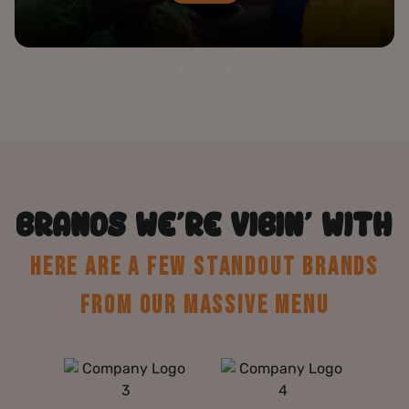
BRANDS WE’RE VIBIN’ WITH
HERE ARE A FEW STANDOUT BRANDS
FROM OUR MASSIVE MENU