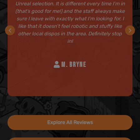
Unreal selection. It is different every time I’m in
(that’s good for me!) and the staff always make
sure I leave with exactly what I’m looking for. I
like that it doesn’t feel robotic and stuffy like
other local dispos in the area. Definitely stop
in!
M. BRYNE
Explore All Reviews