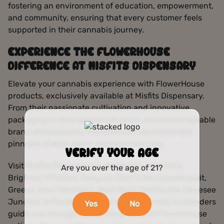
fostering an environment of education, empowerment,
and community, ensuring that every customer feels
supported in their cannabis journey.
EXPERIENCE THE FLOWERHOUSE
DIFFERENCE AT MISFITS DISPENSARY
Elevate your cannabis experience with FlowerHouse
products, exclusively available at Misfits Dispensary.
From their passionate cultivation and innovative
packaging to their potent infusions and knowledgeable
brand ambassadors, FlowerHouse represents the
pinnacle of New York’s cannabis industry.
VERIFY YOUR AGE
Visit Misfits Dispensary in Rochester, Henrietta,
Are you over the age of 21?
Brighton, Pittsford, Fairport, Chili, Gates, Irondequoit,
Greece, West Henrietta, West Rush, Scottsville, Genesee
Junction & Penfield, NY and let our friendly budtenders
Yes
No
guide you through the enticing array of FlowerHouse