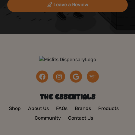
Leave a Review
THE ESSENTIALS
Shop
About Us
FAQs
Brands
Products
Community
Contact Us