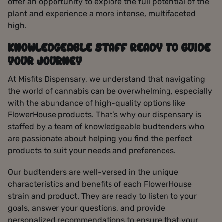
offer an opportunity to explore the full potential of the
plant and experience a more intense, multifaceted
high.
KNOWLEDGEABLE STAFF READY TO GUIDE
YOUR JOURNEY
At Misfits Dispensary, we understand that navigating
the world of cannabis can be overwhelming, especially
with the abundance of high-quality options like
FlowerHouse products. That’s why our dispensary is
staffed by a team of knowledgeable budtenders who
are passionate about helping you find the perfect
products to suit your needs and preferences.
Our budtenders are well-versed in the unique
characteristics and benefits of each FlowerHouse
strain and product. They are ready to listen to your
goals, answer your questions, and provide
personalized recommendations to ensure that your