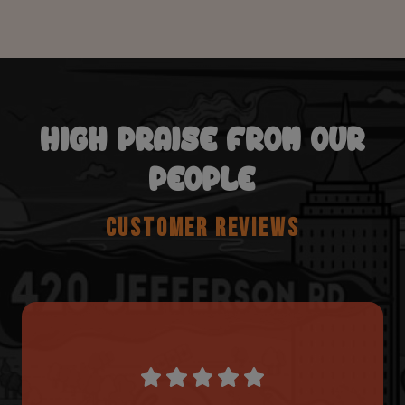
HIGH PRAISE FROM OUR
PEOPLE
CUSTOMER REVIEWS