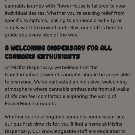
cannabis journey with FlowerHouse is tailored to your
individual desires. Whether you’re seeking relief from
specific symptoms, looking to enhance creativity, or
simply want to unwind and relax, our staff is here to
guide you every step of the way.
A WELCOMING DISPENSARY FOR ALL
CANNABIS ENTHUSIASTS
At Misfits Dispensary, we believe that the
transformative power of cannabis should be accessible
to everyone. We’ve cultivated an inclusive, welcoming
atmosphere where cannabis enthusiasts from all walks
of life can feel comfortable exploring the world of
FlowerHouse products.
Whether you’re a longtime cannabis connoisseur or a
curious first-time visitor, you’ll find a home at Misfits
Dispensary. Our knowledgeable staff are dedicated to