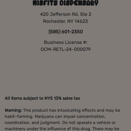
MISFITS DISPENSARY
420 Jefferson Rd, Ste 2
Rochester, NY 14623
(585) 601-2350
Business License #:
OCM-RETL-24-000079
All items subject to NYS 13% sales tax
Warning:
This product has intoxicating effects and may be
habit-forming. Marijuana can impair concentration,
coordination, and judgment. Do not operate a vehicle or
machinery under the influence of this drug. There may be