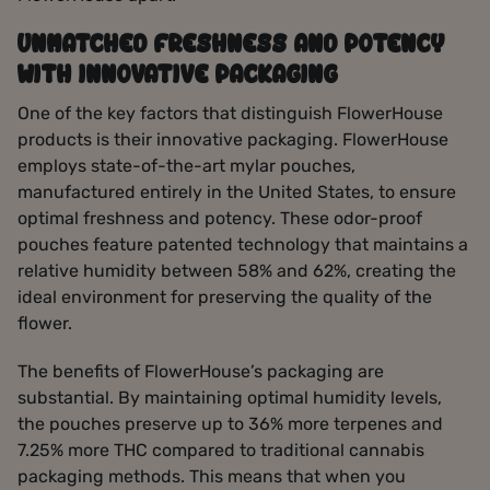
UNMATCHED FRESHNESS AND POTENCY
WITH INNOVATIVE PACKAGING
One of the key factors that distinguish FlowerHouse
products is their innovative packaging. FlowerHouse
employs state-of-the-art mylar pouches,
manufactured entirely in the United States, to ensure
optimal freshness and potency. These odor-proof
pouches feature patented technology that maintains a
relative humidity between 58% and 62%, creating the
ideal environment for preserving the quality of the
flower.
The benefits of FlowerHouse’s packaging are
substantial. By maintaining optimal humidity levels,
the pouches preserve up to 36% more terpenes and
7.25% more THC compared to traditional cannabis
packaging methods. This means that when you