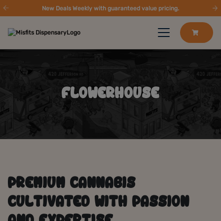
New Deals Weekly with guaranteed value pricing.
FLOWERHOUSE
PREMIUM CANNABIS
CULTIVATED WITH PASSION