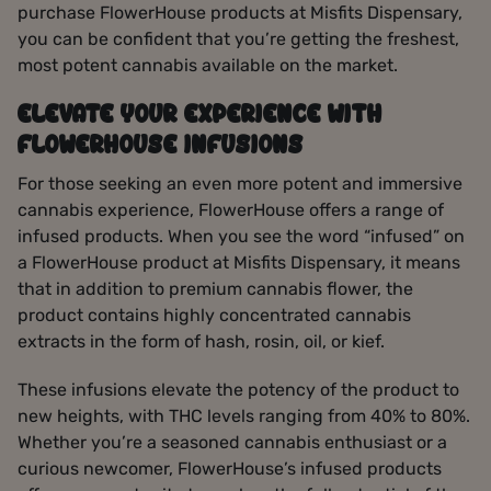
purchase FlowerHouse products at Misfits Dispensary,
you can be confident that you’re getting the freshest,
most potent cannabis available on the market.
ELEVATE YOUR EXPERIENCE WITH
FLOWERHOUSE INFUSIONS
For those seeking an even more potent and immersive
cannabis experience, FlowerHouse offers a range of
infused products. When you see the word “infused” on
a FlowerHouse product at Misfits Dispensary, it means
that in addition to premium cannabis flower, the
product contains highly concentrated cannabis
extracts in the form of hash, rosin, oil, or kief.
These infusions elevate the potency of the product to
new heights, with THC levels ranging from 40% to 80%.
Whether you’re a seasoned cannabis enthusiast or a
curious newcomer, FlowerHouse’s infused products