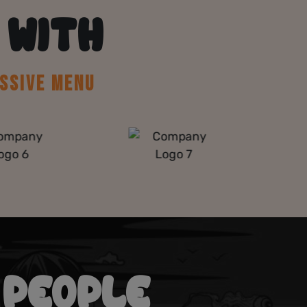
 WITH
SSIVE MENU
 PEOPLE