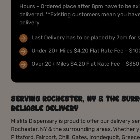
products — from pre-rolls to edibles, find
Hours – Ordered place after 8pm have to be ex
unexpected fire deals and limited-time offers
delivered. **Existing customers mean you have 
whenever you visit.
delivery.
Today’s Deals
Last Delivery has to be placed by 7pm for 
Under 20+ Miles $4.20 Flat Rate Fee – $10
Over 20+ Miles $4.20 Flat Rate Fee – $350
SERVING ROCHESTER, NY & THE SURR
RELIABLE DELIVERY
Misfits Dispensary is proud to offer our delivery 
Rochester, NY & the surrounding areas. Whether yo
Pittsford, Fairport, Chili, Gates, Irondequoit, Greec