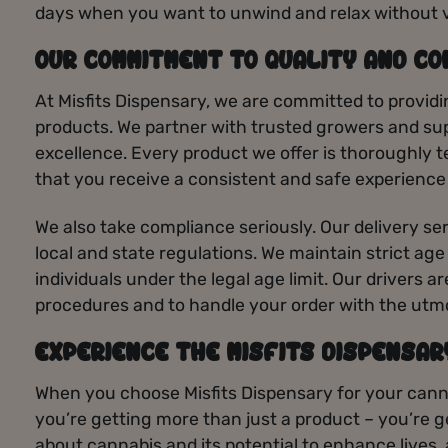
days when you want to unwind and relax without 
OUR COMMITMENT TO QUALITY AND CO
At Misfits Dispensary, we are committed to providi
products. We partner with trusted growers and sup
excellence. Every product we offer is thoroughly t
that you receive a consistent and safe experience
We also take compliance seriously. Our delivery ser
local and state regulations. We maintain strict age
individuals under the legal age limit. Our drivers a
procedures and to handle your order with the utm
EXPERIENCE THE MISFITS DISPENSAR
When you choose Misfits Dispensary for your canna
you’re getting more than just a product – you’re 
about cannabis and its potential to enhance lives,