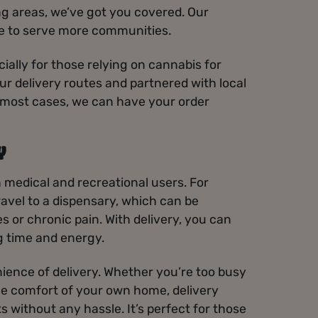
g areas, we’ve got you covered. Our
ve to serve more communities.
cially for those relying on cannabis for
r delivery routes and partnered with local
In most cases, we can have your order
Y
h medical and recreational users. For
ravel to a dispensary, which can be
es or chronic pain. With delivery, you can
g time and energy.
ience of delivery. Whether you’re too busy
the comfort of your own home, delivery
 without any hassle. It’s perfect for those