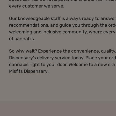
every customer we serve.
Our knowledgeable staff is always ready to answer
recommendations, and guide you through the order
welcoming and inclusive community, where everyo
of cannabis.
So why wait? Experience the convenience, quality, 
Dispensary‘s delivery service today. Place your ord
cannabis right to your door. Welcome to a new era
Misfits Dispensary.