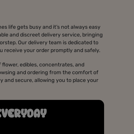
s life gets busy and it’s not always easy
iable and discreet delivery service, bringing
orstep. Our delivery team is dedicated to
u receive your order promptly and safely.
 flower, edibles, concentrates, and
owsing and ordering from the comfort of
y and secure, allowing you to place your
EVERYDAY
GET REWARDS
Join our Misfits Loyalty Program to earn points