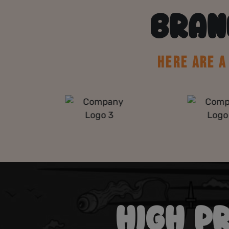
BRAN
HERE ARE 
HIGH P