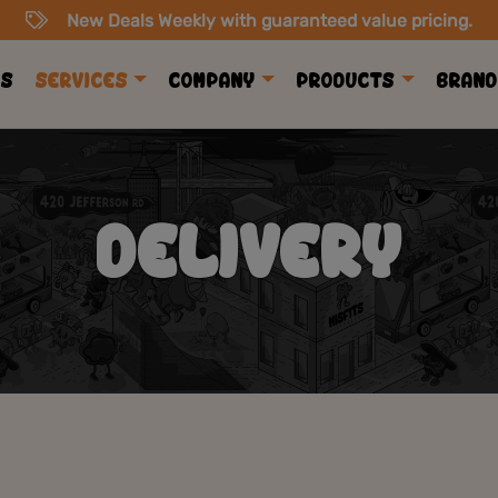
New Deals Weekly with guaranteed value pricing.
ls
Services
Company
Products
Brand
DELIVERY