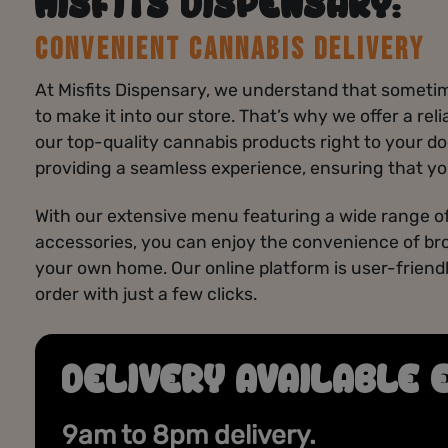
MISFITS DISPENSARY:
CONVENIENT CANNABIS DELIVERY
At Misfits Dispensary, we understand that sometime
to make it into our store. That’s why we offer a rel
our top-quality cannabis products right to your do
providing a seamless experience, ensuring that yo
With our extensive menu featuring a wide range of
accessories, you can enjoy the convenience of br
your own home. Our online platform is user-friendl
order with just a few clicks.
DELIVERY AVAILABLE 
DAILY DEALS
Discover fresh savings every day on premium
9am to 8pm delivery.