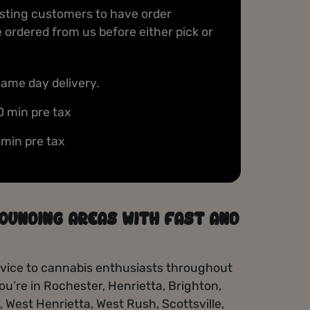
with every purchase — enjoy exclusive
isting customers to have order
discounts, freebies, and special birthday treats
ordered from us before either pick or
just for members.
Sign Up
same day delivery.
0 min pre tax
 min pre tax
OUNDING AREAS WITH FAST AND
service to cannabis enthusiasts throughout
u’re in Rochester, Henrietta, Brighton,
e, West Henrietta, West Rush, Scottsville,