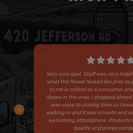
Very cool spot. Staff was very help
what the flower looked like prior t
to me is critical as a consumer and
dispos in the area. I shopped ahead 
was close to closing time so I kn
walking in and it was smooth and e
welcoming atmosphere. Products 
quality and prices compe