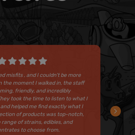
ted misfits , and I couldn’t be more
 the moment I walked in, the staff
ing, friendly, and incredibly
ey took the time to listen to what I
 and helped me find exactly what I
ection of products was top-notch,
 range of strains, edibles, and
ntrates to choose from.