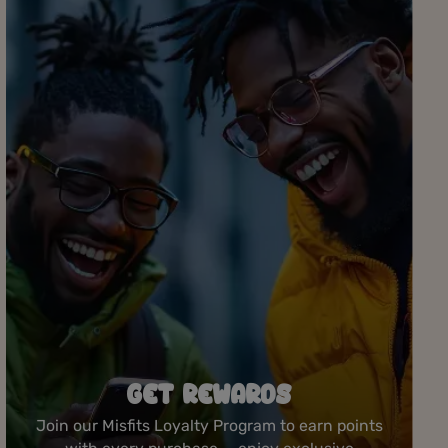
ROLLING STATION
Create your perfect joint at our complimentary