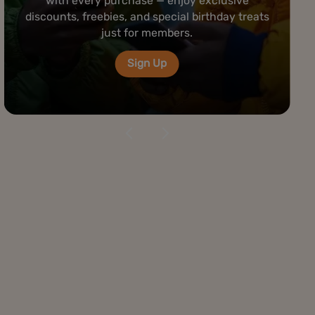
rolling bar — premium papers, grinders, and
tools ready to elevate your cannabis
experience anytime you visit.
Visit Us