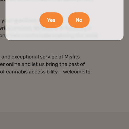
Yes
No
 your questions, provide
ing process. We believe in fostering a
ne feels comfortable exploring the world
and exceptional service of Misfits
er online and let us bring the best of
 of cannabis accessibility – welcome to