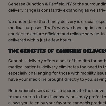
Genesee Junction & Penfield, NY or the surroundin
delivery range is constantly expanding as we stri
We understand that timely delivery is crucial, espe
medical purposes. That’s why we have optimized ou
couriers to ensure efficient and reliable service. 
delivered within just a few hours.
THE BENEFITS OF CANNABIS DELIVER
Cannabis delivery offers a host of benefits for bot
medical patients, delivery eliminates the need to t
especially challenging for those with mobility issu
have your medicine brought directly to you, savin
Recreational users can also appreciate the conven
to make a trip to the dispensary or simply prefer 
allows you to enjoy your favorite cannabis products