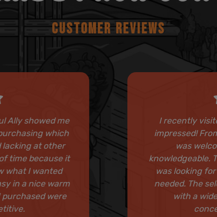
CUSTOMER REVIEWS
ful Ally showed me
I recently visi
o purchasing which
impressed! From
 lacking at other
was welcom
of time because it
knowledgeable. Th
ew what I wanted
was looking for
asy in a nice warm
needed. The sel
I purchased were
with a wide
titive.
conce