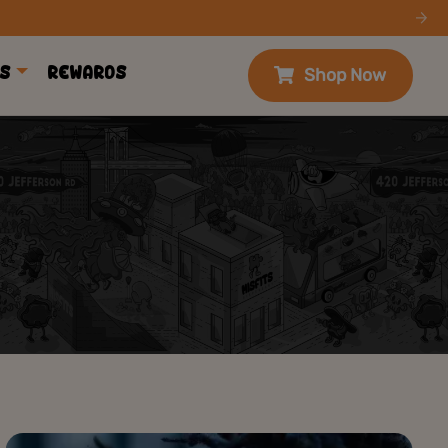
s
Rewards
Shop Now