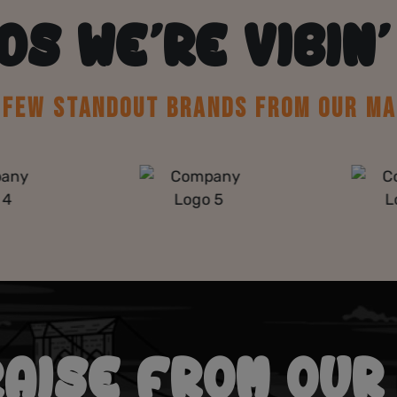
DS WE’RE VIBIN’
A FEW STANDOUT BRANDS FROM OUR MA
RAISE FROM OUR